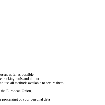
users as far as possible.
se tracking tools and do not
and use all methods available to secure them.
of the European Union,
e processing of your personal data