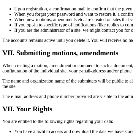
Upon registration, a confirmation mail to confirm that the given
When you forget your password and want to restore it, a confirma
When new motions, amendments etc. are created on sites that you
If you opt-in to specific type of notifications (like replies to c
If you are the administrator of a site, we might contact you for 
The accounts remains active until you delete it. You will receive no m
VII. Submitting motions, amendments
When creating a motion, amendment or comment to such a document, y
configuration of the individual site, your e-mail-address and/or phone
The name and organization name of the submitters will be public to all u
the site.
The e-mail-address and phone number provided are visible to the admini
VII. Your Rights
You are entitled to the following rights regarding your data:
You have a right to access and download the data we have store