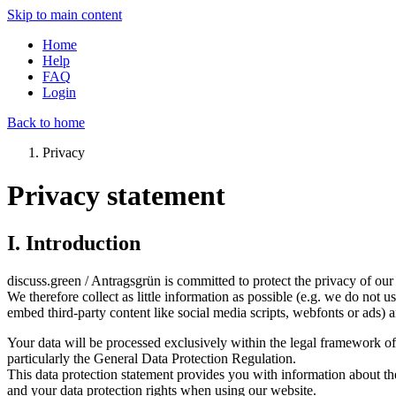
Skip to main content
Home
Help
FAQ
Login
Back to home
Privacy
Privacy statement
I. Introduction
discuss.green / Antragsgrün is committed to protect the privacy of our 
We therefore collect as little information as possible (e.g. we do not u
embed third-party content like social media scripts, webfonts or ads) 
Your data will be processed exclusively within the legal framework 
particularly the General Data Protection Regulation.
This data protection statement provides you with information about th
and your data protection rights when using our website.