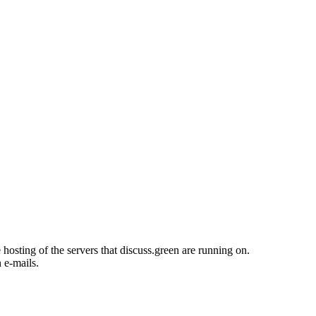
osting of the servers that discuss.green are running on.
n e-mails.