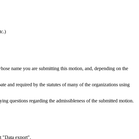
tc.)
hose name you are submitting this motion, and, depending on the
ebate and required by the statutes of many of the organizations using
fying questions regarding the admissibleness of the submitted motion.
t "Data export".