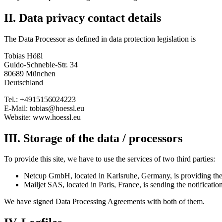
II. Data privacy contact details
The Data Processor as defined in data protection legislation is
Tobias Hößl
Guido-Schneble-Str. 34
80689 München
Deutschland
Tel.: +4915156024223
E-Mail: tobias@hoessl.eu
Website: www.hoessl.eu
III. Storage of the data / processors
To provide this site, we have to use the services of two third parties:
Netcup GmbH, located in Karlsruhe, Germany, is providing the h
Mailjet SAS, located in Paris, France, is sending the notificatio
We have signed Data Processing Agreements with both of them.