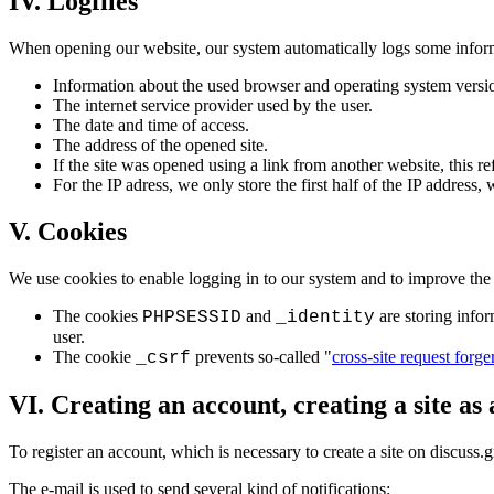
IV. Logfiles
When opening our website, our system automatically logs some infor
Information about the used browser and operating system versi
The internet service provider used by the user.
The date and time of access.
The address of the opened site.
If the site was opened using a link from another website, this ref
For the IP adress, we only store the first half of the IP address,
V. Cookies
We use cookies to enable logging in to our system and to improve the 
The cookies
and
are storing infor
PHPSESSID
_identity
user.
The cookie
prevents so-called "
cross-site request forge
_csrf
VI. Creating an account, creating a site as
To register an account, which is necessary to create a site on discuss.
The e-mail is used to send several kind of notifications: