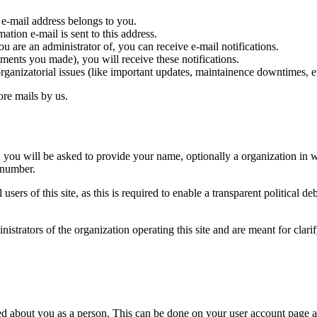
 e-mail address belongs to you.
tion e-mail is sent to this address.
 are an administrator of, you can receive e-mail notifications.
omments you made), you will receive these notifications.
organizatorial issues (like important updates, maintainence downtimes, e
ore mails by us.
ou will be asked to provide your name, optionally a organization in w
 number.
sers of this site, as this is required to enable a transparent political d
strators of the organization operating this site and are meant for clari
d about you as a person. This can be done on your user account page a