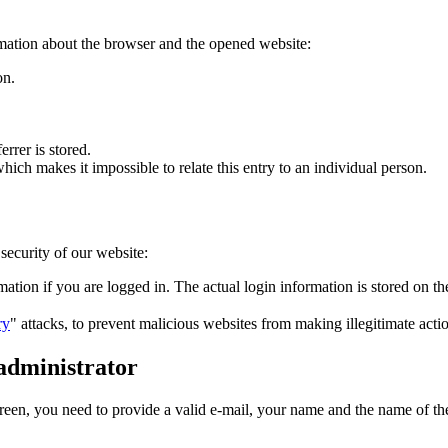
mation about the browser and the opened website:
on.
errer is stored.
 which makes it impossible to relate this entry to an individual person.
security of our website:
mation if you are logged in. The actual login information is stored on th
ry
" attacks, to prevent malicious websites from making illegitimate actio
 administrator
green, you need to provide a valid e-mail, your name and the name of the