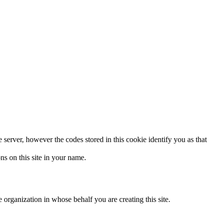
e server, however the codes stored in this cookie identify you as that
ns on this site in your name.
 organization in whose behalf you are creating this site.