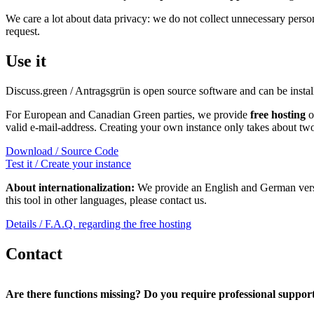
We care a lot about data privacy: we do not collect unnecessary pers
request.
Use it
Discuss.green / Antragsgrün is open source software and can be ins
For European and Canadian Green parties, we provide
free hosting
o
valid e-mail-address. Creating your own instance only takes about tw
Download / Source Code
Test it / Create your instance
About internationalization:
We provide an English and German versio
this tool in other languages, please contact us.
Details / F.A.Q. regarding the free hosting
Contact
Are there functions missing? Do you require professional suppor