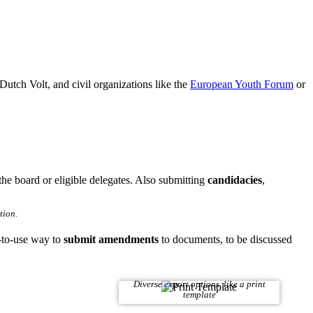
Dutch Volt, and civil organizations like the
European Youth Forum
or
he board or eligible delegates. Also submitting
candidacies
,
tion.
-to-use way to
submit amendments
to documents, to be discussed
Diverse export options, like a print
template