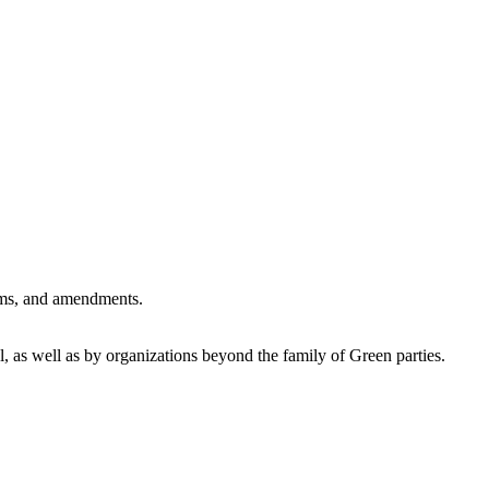
forms, and amendments.
 as well as by organizations beyond the family of Green parties.