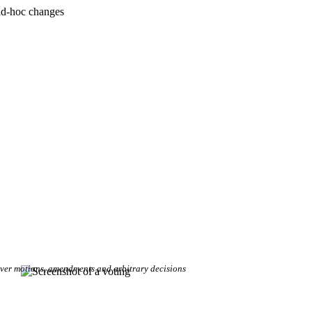
ad-hoc changes
over motions, amendments and arbitrary decisions