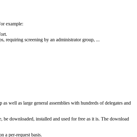
For example:
ort.
ps, requiring screening by an administrator group, ...
 as well as large general assemblies with hundreds of delegates and
, be downloaded, installed and used for free as it is. The download
n a per-request basis.