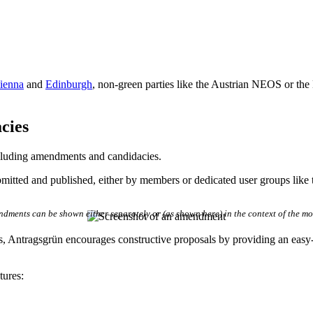
ienna
and
Edinburgh
, non-green parties like the Austrian NEOS or the 
cies
cluding amendments and candidacies.
mitted and published, either by members or dedicated user groups like t
dments can be shown either separately or (as shown here) in the context of the mo
, Antragsgrün encourages constructive proposals by providing an easy
tures: