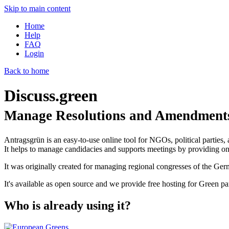
Skip to main content
Home
Help
FAQ
Login
Back to home
Discuss.green
Manage Resolutions and Amendments
Antragsgrün is an easy-to-use online tool for NGOs, political parties, 
It helps to manage candidacies and supports meetings by providing onl
It was originally created for managing regional congresses of the Ge
It's available as open source and we provide free hosting for Green par
Who is already using it?