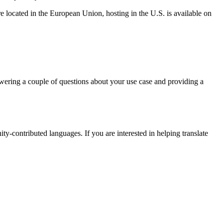
 located in the European Union, hosting in the U.S. is available on
nswering a couple of questions about your use case and providing a
-contributed languages. If you are interested in helping translate