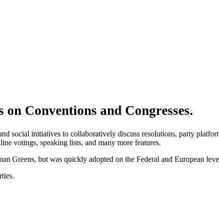
 on Conventions and Congresses.
and social initiatives to collaboratively discuss resolutions, party plat
ine votings, speaking lists, and many more features.
rman Greens, but was quickly adopted on the Federal and European level,
ties.