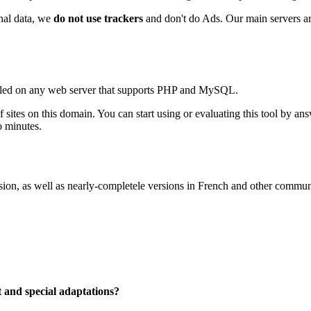
onal data, we
do not use trackers
and don't do Ads. Our main servers are
talled on any web server that supports PHP and MySQL.
f sites on this domain. You can start using or evaluating this tool by a
o minutes.
n, as well as nearly-completele versions in French and other community
t and special adaptations?