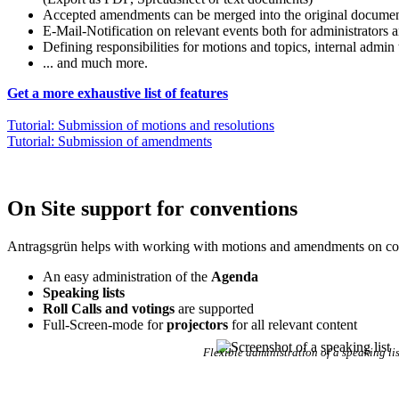
Accepted amendments can be merged into the original document
E-Mail-Notification on relevant events both for administrators a
Defining responsibilities for motions and topics, internal admin 
... and much more.
Get a more exhaustive list of features
Tutorial: Submission of motions and resolutions
Tutorial: Submission of amendments
On Site support for conventions
Antragsgrün helps with working with motions and amendments on co
An easy administration of the
Agenda
Speaking lists
Roll Calls and votings
are supported
Full-Screen-mode for
projectors
for all relevant content
Flexible administration of a speaking lis