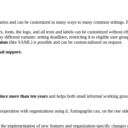
cenarios and can be customized in many ways to many common settings. 
rs, fonts, the logo, and all texts and labels can be customized without eff
ferent variants: setting deadlines, restricting it to eligible user grou
nism
(like SAML) is possible and can be custom-tailored on request.
nal support.
since more than ten years
and helps both small informal working group
peration with organizations using it. Antragsgrün can, on the one side
 the implementation of new features and organization-specific changes o