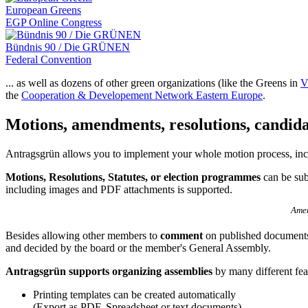
European Greens
EGP Online Congress
Bündnis 90 / Die GRÜNEN
Federal Convention
... as well as dozens of other green organizations (like the Greens in
V
the
Cooperation & Developement Network Eastern Europe
.
Motions, amendments, resolutions, candida
Antragsgrün allows you to implement your whole motion process, in
Motions, Resolutions, Statutes, or election programmes
can be sub
including images and PDF attachments is supported.
Amen
Besides allowing other members to
comment
on published documents
and decided by the board or the member's General Assembly.
Antragsgrün supports organizing assemblies
by many different fea
Printing templates can be created automatically
(Export as PDF, Spreadsheet or text documents)