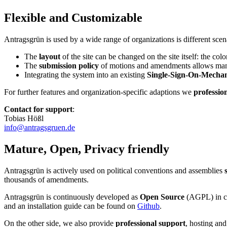
Flexible and Customizable
Antragsgrün is used by a wide range of organizations is different s
The
layout
of the site can be changed on the site itself: the colo
The
submission policy
of motions and amendments allows many dif
Integrating the system into an existing
Single-Sign-On-Mecha
For further features and organization-specific adaptions we
professio
Contact for support
:
Tobias Hößl
info@antragsgruen.de
Mature, Open, Privacy friendly
Antragsgrün is actively used on political conventions and assemblies
thousands of amendments.
Antragsgrün is continuously developed as
Open Source
(AGPL) in coo
and an installation guide can be found on
Github
.
On the other side, we also provide
professional support
, hosting and