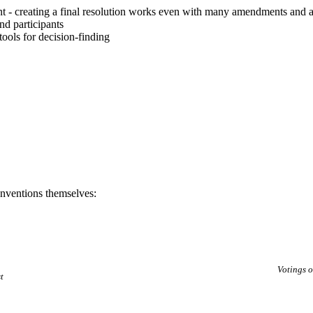
 - creating a final resolution works even with many amendments and 
nd participants
tools for decision-finding
nventions themselves:
Votings 
t